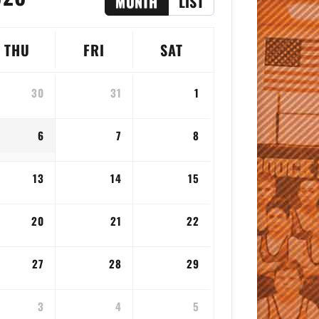
MONTH
LIST
THU
FRI
SAT
30
31
1
6
7
8
13
14
15
20
21
22
27
28
29
3
4
5