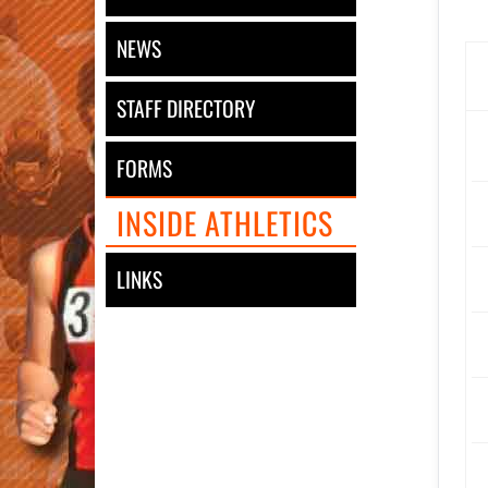
NEWS
STAFF DIRECTORY
FORMS
INSIDE ATHLETICS
LINKS