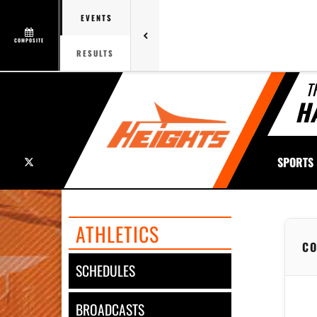
EVENTS
COMPOSITE
RESULTS
T
H
X
SPORTS
ATHLETICS
CO
SCHEDULES
BROADCASTS