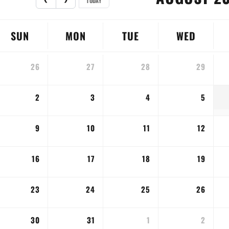
TODAY
SUN
MON
TUE
WED
26
27
28
29
2
3
4
5
9
10
11
12
16
17
18
19
23
24
25
26
30
31
1
2