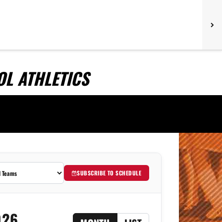
L ATHLETICS
SUBSCRIBE TO SCHEDULE
026