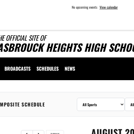
No upcoming events
View calendar
HE OFFICIAL SITE OF
ASBROUCK HEIGHTS HIGH SCHOO
BROADCASTS
SCHEDULES
NEWS
MPOSITE SCHEDULE
AUGUST 2