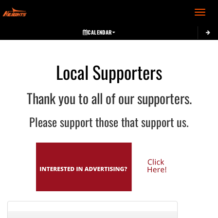
Toggle 
CALENDAR
Local Supporters
Thank you to all of our supporters.
Please support those that support us.