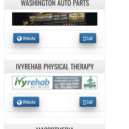
WASHINGTON AUTO PARTS
Website
Call
IVYREHAB PHYSICAL THERAPY
Website
Call