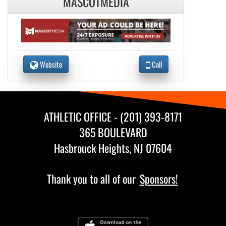
MASCOTMEDIA
Website
Call
ATHLETIC OFFICE - (201) 393-8171
365 BOULEVARD
Hasbrouck Heights, NJ 07604
Thank you to all of our
Sponsors!