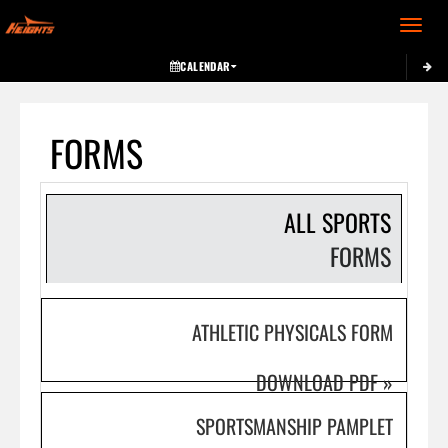
Toggle 
CALENDAR
FORMS
ALL SPORTS
FORMS
ATHLETIC PHYSICALS FORM
DOWNLOAD PDF
»
SPORTSMANSHIP PAMPLET