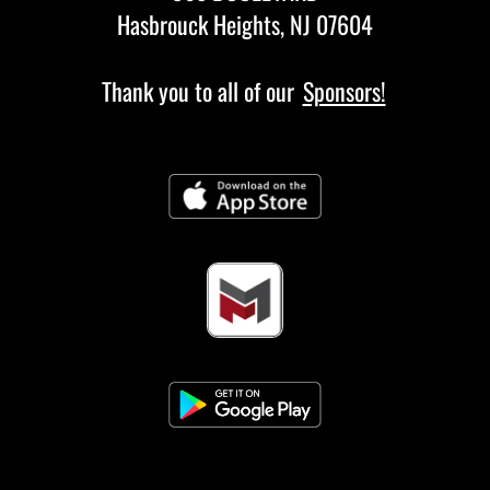
Hasbrouck Heights, NJ 07604
Thank you to all of our
Sponsors!