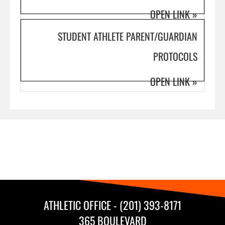
OPEN LINK
»
STUDENT ATHLETE PARENT/GUARDIAN
PROTOCOLS
OPEN LINK
»
ATHLETIC OFFICE - (201) 393-8171
365 BOULEVARD