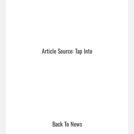
Article Source: Tap Into
Back To News