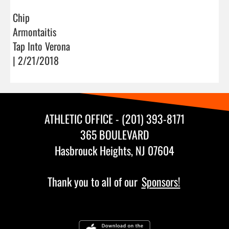
Chip
Armontaitis
Tap Into Verona
| 2/21/2018
ATHLETIC OFFICE - (201) 393-8171
365 BOULEVARD
Hasbrouck Heights, NJ 07604
Thank you to all of our
Sponsors!