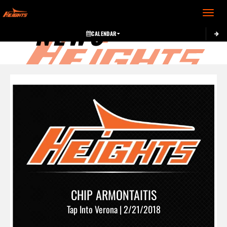
Toggle 
NEWS
CALENDAR
CHIP ARMONTAITIS
Tap Into Verona | 2/21/2018