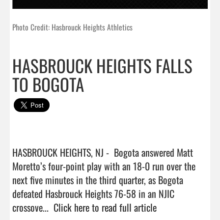
Photo Credit: Hasbrouck Heights Athletics
HASBROUCK HEIGHTS FALLS
TO BOGOTA
HASBROUCK HEIGHTS, NJ -  Bogota answered Matt 
Moretto’s four-point play with an 18-0 run over the 
next five minutes in the third quarter, as Bogota 
defeated Hasbrouck Heights 76-58 in an NJIC 
crossove...  
Click here to read full article