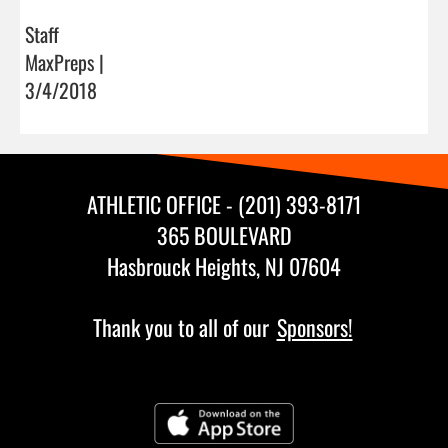
Staff
MaxPreps |
3/4/2018
ATHLETIC OFFICE - (201) 393-8171
365 BOULEVARD
Hasbrouck Heights, NJ 07604
Thank you to all of our
Sponsors!