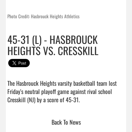
Photo Credit: Hasbrouck Heights Athletics
45-31 (L) - HASBROUCK
HEIGHTS VS. CRESSKILL
The Hasbrouck Heights varsity basketball team lost 
Friday's neutral playoff game against rival school 
Cresskill (NJ) by a score of 45-31.                                
Back To News