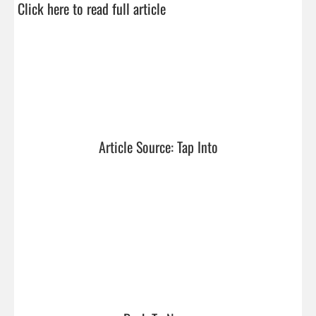
Click here to read full article
Article Source: Tap Into