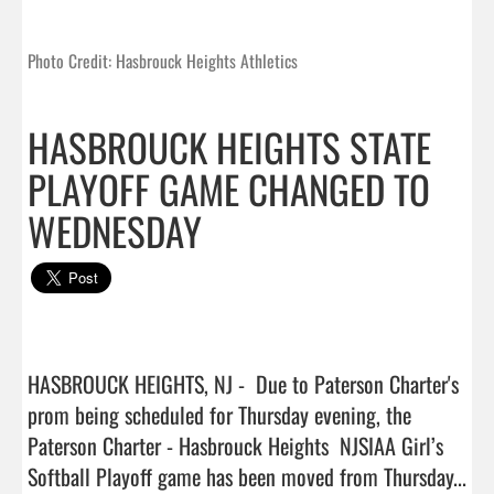
Photo Credit: Hasbrouck Heights Athletics
HASBROUCK HEIGHTS STATE
PLAYOFF GAME CHANGED TO
WEDNESDAY
HASBROUCK HEIGHTS, NJ -  Due to Paterson Charter's 
prom being scheduled for Thursday evening, the 
Paterson Charter - Hasbrouck Heights  NJSIAA Girl’s 
Softball Playoff game has been moved from Thursday...  