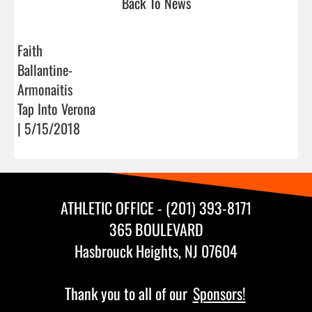
Back To News
Faith
Ballantine-
Armonaitis
Tap Into Verona
| 5/15/2018
ATHLETIC OFFICE - (201) 393-8171
365 BOULEVARD
Hasbrouck Heights, NJ 07604
Thank you to all of our
Sponsors!