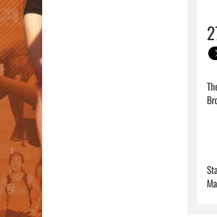
2
Th
Bro
Sta
Ma