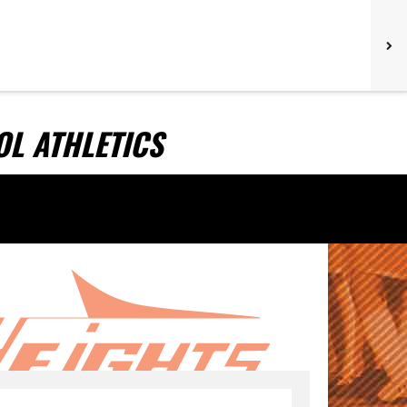
L ATHLETICS