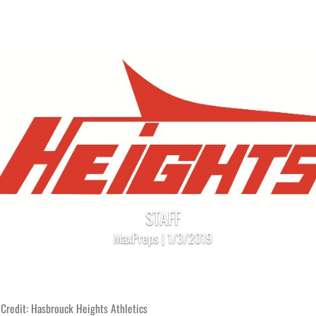
STAFF
MaxPreps | 1/3/2019
Credit: Hasbrouck Heights Athletics