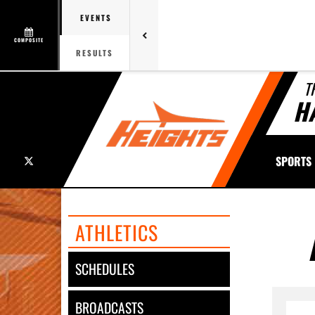
EVENTS
COMPOSITE
RESULTS
T
H
X
SPORTS
ATHLETICS
SCHEDULES
BROADCASTS