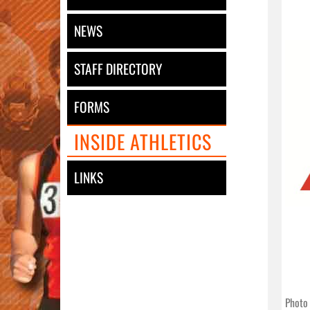
NEWS
STAFF DIRECTORY
FORMS
INSIDE ATHLETICS
LINKS
Photo 