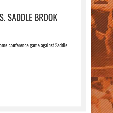
VS. SADDLE BROOK
home conference game against Saddle 