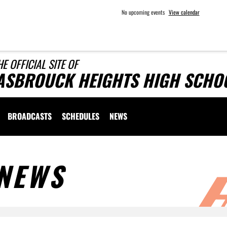
No upcoming events
View calendar
HE OFFICIAL SITE OF
ASBROUCK HEIGHTS HIGH SCHOO
BROADCASTS
SCHEDULES
NEWS
NEWS