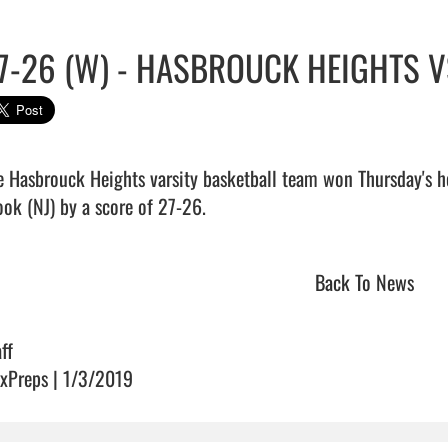
7-26 (W) - HASBROUCK HEIGHTS 
e Hasbrouck Heights varsity basketball team won Thursday's 
ok (NJ) by a score of 27-26.                                 
Back To News
ff
xPreps | 1/3/2019