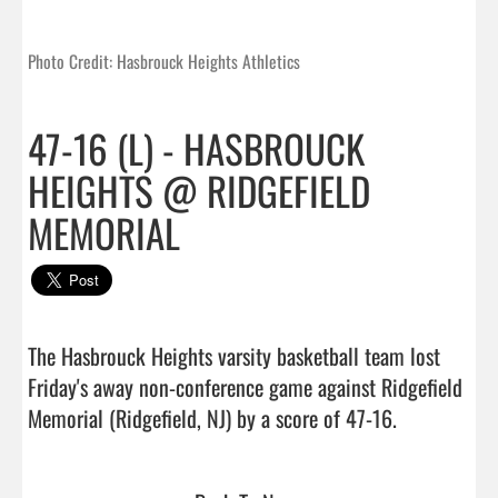
Photo Credit: Hasbrouck Heights Athletics
47-16 (L) - HASBROUCK
HEIGHTS @ RIDGEFIELD
MEMORIAL
The Hasbrouck Heights varsity basketball team lost 
Friday's away non-conference game against Ridgefield 
Memorial (Ridgefield, NJ) by a score of 47-