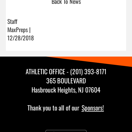
Back To News
Staff
MaxPreps |
12/28/2018
ATHLETIC OFFICE - (201) 393-8171
365 BOULEVARD
Hasbrouck Heights, NJ 07604
Thank you to all of our
Sponsors!