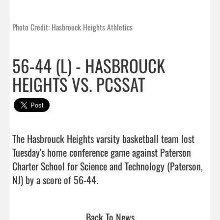
Photo Credit: Hasbrouck Heights Athletics
56-44 (L) - HASBROUCK
HEIGHTS VS. PCSSAT
The Hasbrouck Heights varsity basketball team lost 
Tuesday's home conference game against Paterson 
Charter School for Science and Technology (Paterson, 
NJ) by a score of 56-44.                                 
Back To News