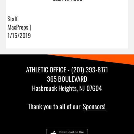
Staff
MaxPreps |
1/15/2019
ATHLETIC OFFICE - (201) 393-8171
365 BOULEVARD
Hasbrouck Heights, NJ 07604
Thank you to all of our
Sponsors!