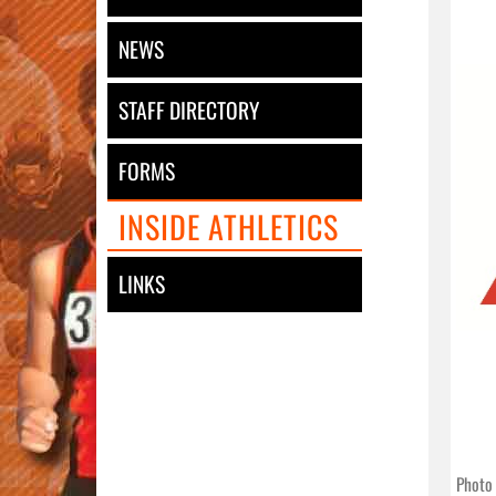
NEWS
STAFF DIRECTORY
FORMS
INSIDE ATHLETICS
LINKS
Photo 