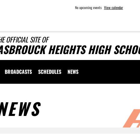
No upcoming events
View calendar
HE OFFICIAL SITE OF
ASBROUCK HEIGHTS HIGH SCHOO
BROADCASTS
SCHEDULES
NEWS
NEWS