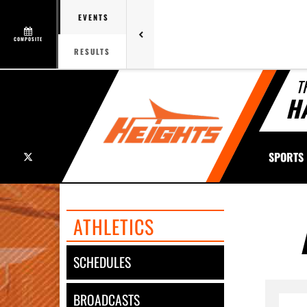
EVENTS
COMPOSITE
RESULTS
T
H
X
SPORTS
ATHLETICS
SCHEDULES
BROADCASTS