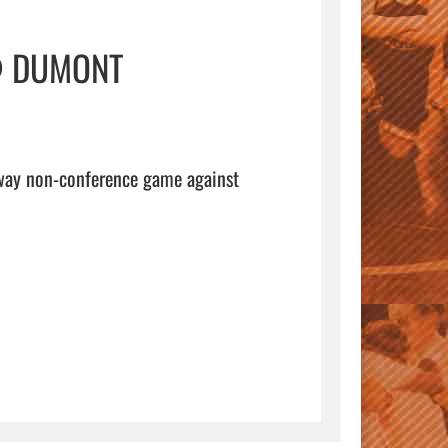
@ DUMONT
away non-conference game against 