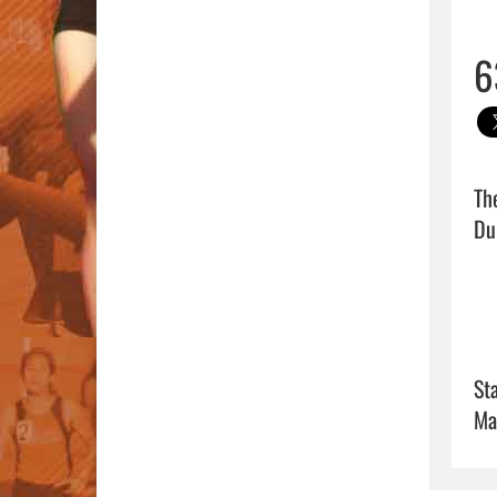
6
Th
Dum
Sta
Ma