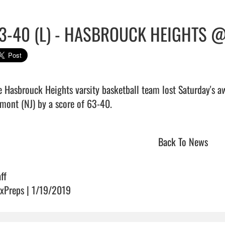
3-40 (L) - HASBROUCK HEIGHTS 
e Hasbrouck Heights varsity basketball team lost Saturday's 
ont (NJ) by a score of 63-40.                                
Back To News
ff
xPreps | 1/19/2019