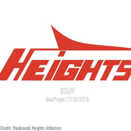
STAFF
MaxPreps | 1/19/2019
Credit: Hasbrouck Heights Athletics