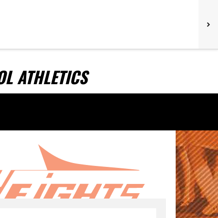
L ATHLETICS