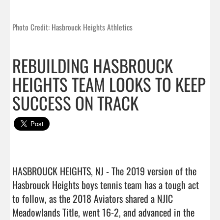
Photo Credit: Hasbrouck Heights Athletics
REBUILDING HASBROUCK
HEIGHTS TEAM LOOKS TO KEEP
SUCCESS ON TRACK
HASBROUCK HEIGHTS, NJ - The 2019 version of the 
Hasbrouck Heights boys tennis team has a tough act 
to follow, as the 2018 Aviators shared a NJIC 
Meadowlands Title, went 16-2, and advanced in the 