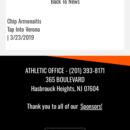
Back To News
Chip Armonaitis
Tap Into Verona
| 3/23/2019
ATHLETIC OFFICE - (201) 393-8171
365 BOULEVARD
Hasbrouck Heights, NJ 07604
Thank you to all of our
Sponsors!