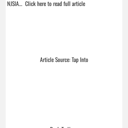
NJSIA...  
Click here to read full article
Article Source: Tap Into