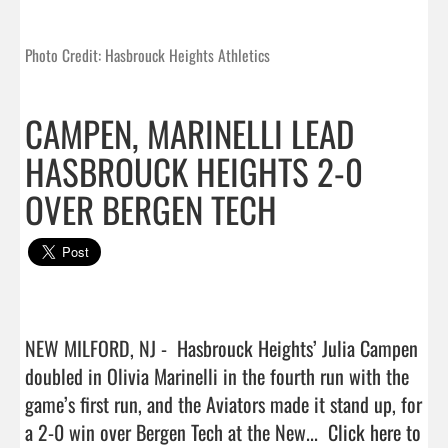
Photo Credit: Hasbrouck Heights Athletics
CAMPEN, MARINELLI LEAD
HASBROUCK HEIGHTS 2-0
OVER BERGEN TECH
NEW MILFORD, NJ -  Hasbrouck Heights’ Julia Campen 
doubled in Olivia Marinelli in the fourth run with the 
game’s first run, and the Aviators made it stand up, for 
a 2-0 win over Bergen Tech at the New...  
Click here to 