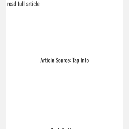
read full article
Article Source: Tap Into