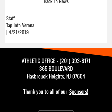
Back To News
Staff
Tap Into Verona
| 4/21/2019
ATHLETIC OFFICE - (201) 393-8171
365 BOULEVARD
Hasbrouck Heights, NJ 07604
Thank you to all of our
Sponsors!