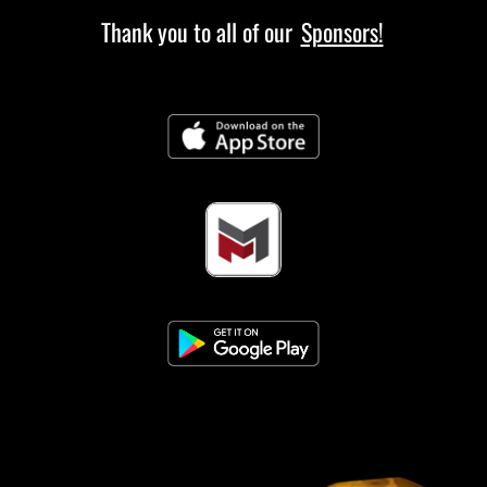
Thank you to all of our
Sponsors!