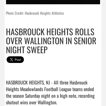
Photo Credit: Hasbrouck Heights Athletics
HASBROUCK HEIGHTS ROLLS
OVER WALLINGTON IN SENIOR
NIGHT SWEEP
HASBROUCK HEIGHTS, NJ - All three Hasbrouck 
Heights Meadowlands Football League teams ended 
the season Saturday night on a high note, recording 
shutout wins over Wallington.
