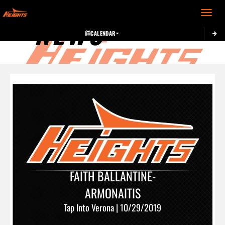
Toggle 
NEWS
CALENDAR
FAITH BALLANTINE-
ARMONAITIS
Tap Into Verona | 10/29/2019