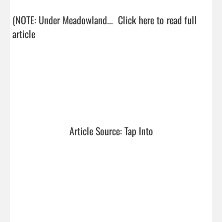
(NOTE: Under Meadowland...  
Click here to read full 
article
Article Source: Tap Into