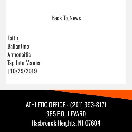
Back To News
Faith
Ballantine-
Armonaitis
Tap Into Verona
| 10/29/2019
ATHLETIC OFFICE - (201) 393-8171
365 BOULEVARD
Hasbrouck Heights, NJ 07604